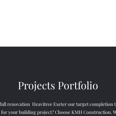
Home
About
Ser
Projects Portfolio
full renovation Heavitree Exeter our target completion 
 for your building project? Choose KMH Construction. Wi