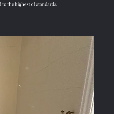
d to the highest of standards.