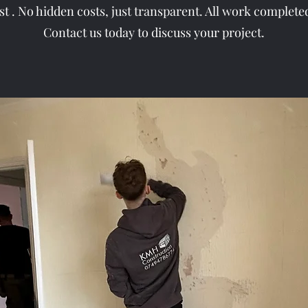
ast . No hidden costs, just transparent. All work complete
Contact us today to discuss your project.