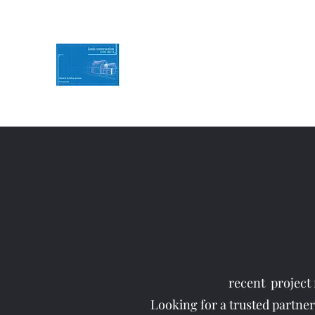
KMH Construction
Service you can Rely on
Contact Us for a free quote
07494786774
recent project 
Looking for a trusted partner