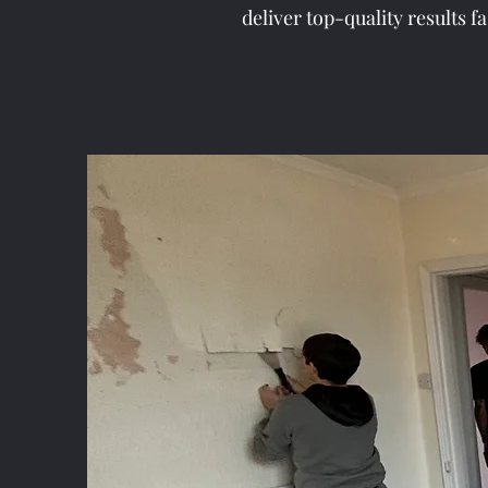
deliver top-quality results f