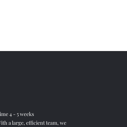
Get In Touch
vices
Contact
More
07494 786774
time 4 - 5 weeks
th a large, efficient team, we