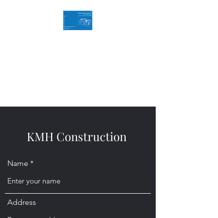
KMH Construction
Service you can Rely on
Contact Us for a free quote
07494786774
KMH Construction
Name
Address