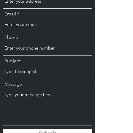
Email
Phone
Subject
Message