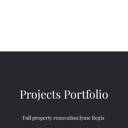
Home
About
Ser
Projects Portfolio
Full property renovation lyme Regis