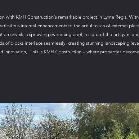
ion with KMH Construction's remarkable project in Lyme Regis, Witn
eticulous internal enhancements to the artful touch of external pla
ion unveils a sprawling swimming pool, a state-of-the-art gym, and 
 of blocks interlace seamlessly, creating stunning landscaping leve
d innovation,. This is KMH Construction – where properties become 