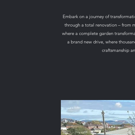
Embark on a journey of transformat
through a total renovation – from m
where a complete garden transformat
a brand new drive, where thousands
craftsmanship an