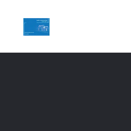
KMH Construction
Service you can Rely on
Contact Us for a free quote
07494786774