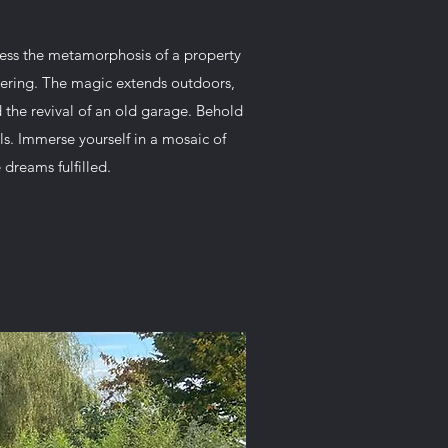
ess the metamorphosis of a property
stering. The magic extends outdoors,
the revival of an old garage. Behold
ls. Immerse yourself in a mosaic of
dreams fulfilled.