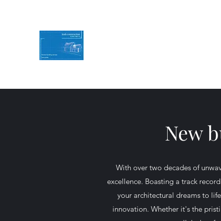
KMH Construction
Service you can Rely on
Contact Us for a free quote
07494786774
New bu
With over two decades of unwav
excellence. Boasting a track record
your architectural dreams to li
innovation. Whether it's the pris