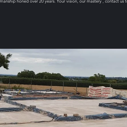
smanship honed over 20 years. Your vision, our mastery , contact u