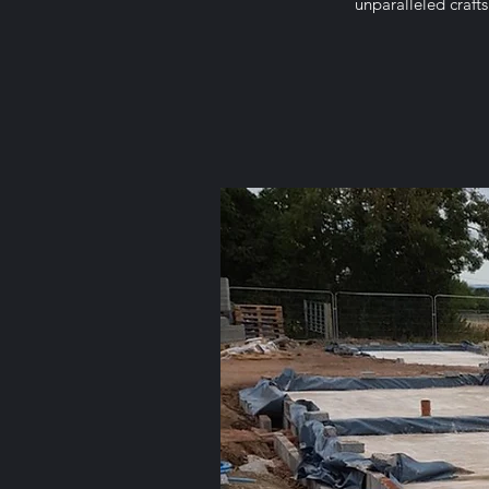
unparalleled craft