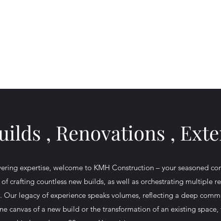
Home
About
Ser
ilds , Renovations , Ext
ering expertise, welcome to KMH Construction – your seasoned com
 of crafting countless new builds, as well as orchestrating multiple 
fe. Our legacy of experience speaks volumes, reflecting a deep commi
tine canvas of a new build or the transformation of an existing space,