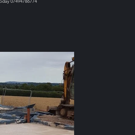
s today 07494786774