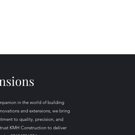
Get In Touch
vices
Contact
More
07494 786774
ensions
panion in the world of building
renovations and extensions, we bring
tment to quality, precision, and
 trust KMH Construction to deliver